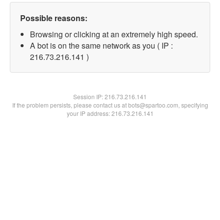
Possible reasons:
Browsing or clicking at an extremely high speed.
A bot is on the same network as you ( IP :
216.73.216.141 )
Session IP:
216.73.216.141
If the problem persists, please contact us at bots@spartoo.com, specifying
your IP address: 216.73.216.141