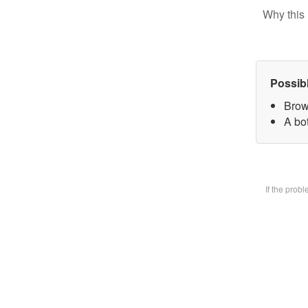
Why this 
Possib
Brow
A bot
If the prob