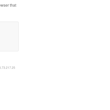
owser that
16.73.217.25