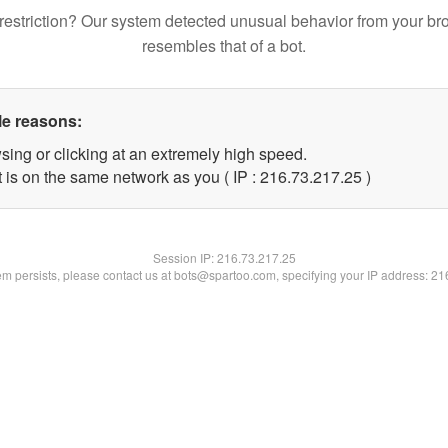
restriction? Our system detected unusual behavior from your br
resembles that of a bot.
le reasons:
sing or clicking at an extremely high speed.
 is on the same network as you ( IP : 216.73.217.25 )
Session IP:
216.73.217.25
lem persists, please contact us at bots@spartoo.com, specifying your IP address: 2