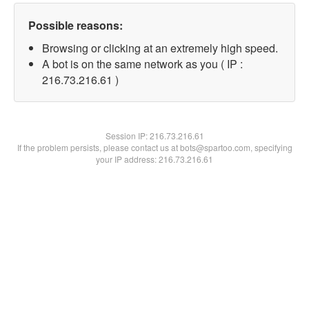
Possible reasons:
Browsing or clicking at an extremely high speed.
A bot is on the same network as you ( IP :
216.73.216.61 )
Session IP:
216.73.216.61
If the problem persists, please contact us at bots@spartoo.com, specifying
your IP address: 216.73.216.61