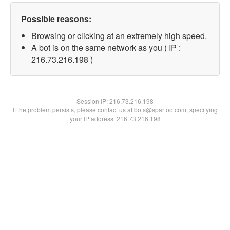
Possible reasons:
Browsing or clicking at an extremely high speed.
A bot is on the same network as you ( IP :
216.73.216.198 )
Session IP:
216.73.216.198
If the problem persists, please contact us at bots@spartoo.com, specifying
your IP address: 216.73.216.198