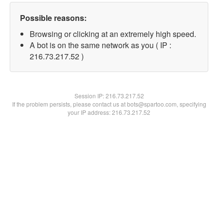
Possible reasons:
Browsing or clicking at an extremely high speed.
A bot is on the same network as you ( IP :
216.73.217.52 )
Session IP:
216.73.217.52
If the problem persists, please contact us at bots@spartoo.com, specifying
your IP address: 216.73.217.52