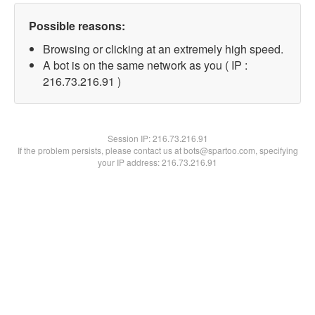
Possible reasons:
Browsing or clicking at an extremely high speed.
A bot is on the same network as you ( IP :
216.73.216.91 )
Session IP:
216.73.216.91
If the problem persists, please contact us at bots@spartoo.com, specifying
your IP address: 216.73.216.91