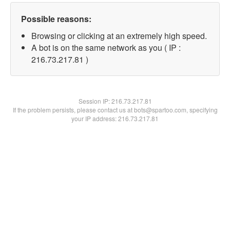
Possible reasons:
Browsing or clicking at an extremely high speed.
A bot is on the same network as you ( IP :
216.73.217.81 )
Session IP:
216.73.217.81
If the problem persists, please contact us at bots@spartoo.com, specifying
your IP address: 216.73.217.81