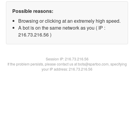
Possible reasons:
Browsing or clicking at an extremely high speed.
A bot is on the same network as you ( IP :
216.73.216.56 )
Session IP:
216.73.216.56
If the problem persists, please contact us at bots@spartoo.com, specifying
your IP address: 216.73.216.56