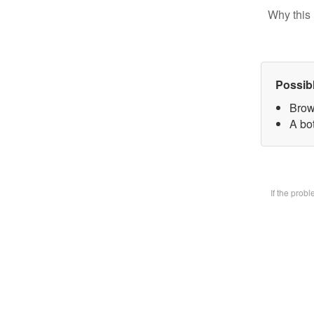
Why this 
Possib
Brow
A bot
If the prob