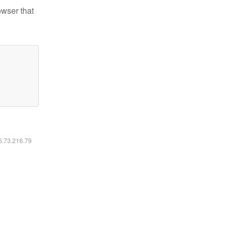
owser that
16.73.216.79