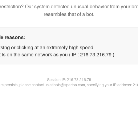
restriction? Our system detected unusual behavior from your br
resembles that of a bot.
le reasons:
sing or clicking at an extremely high speed.
 is on the same network as you ( IP : 216.73.216.79 )
Session IP:
216.73.216.79
lem persists, please contact us at bots@spartoo.com, specifying your IP address: 2