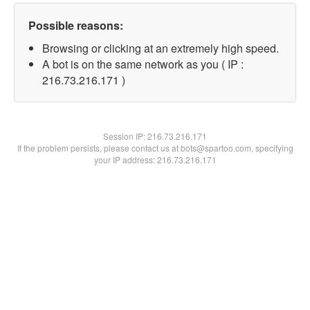
Possible reasons:
Browsing or clicking at an extremely high speed.
A bot is on the same network as you ( IP :
216.73.216.171 )
Session IP:
216.73.216.171
If the problem persists, please contact us at bots@spartoo.com, specifying
your IP address: 216.73.216.171