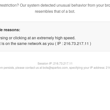
restriction? Our system detected unusual behavior from your br
resembles that of a bot.
le reasons:
sing or clicking at an extremely high speed.
 is on the same network as you ( IP : 216.73.217.11 )
Session IP:
216.73.217.11
lem persists, please contact us at bots@spartoo.com, specifying your IP address: 2