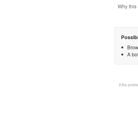
Why this 
Possib
Brow
A bot
If the prob