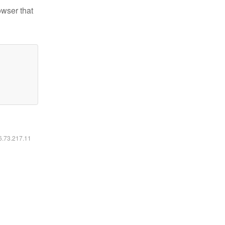
owser that
16.73.217.11