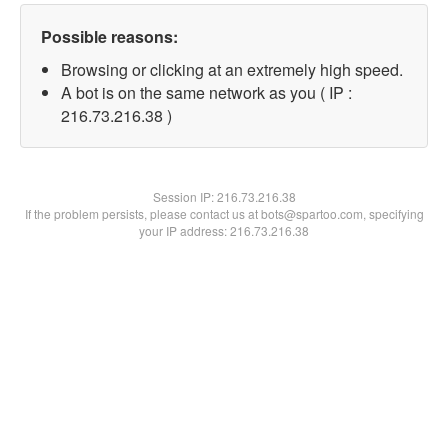
Possible reasons:
Browsing or clicking at an extremely high speed.
A bot is on the same network as you ( IP :
216.73.216.38 )
Session IP:
216.73.216.38
If the problem persists, please contact us at bots@spartoo.com, specifying
your IP address: 216.73.216.38