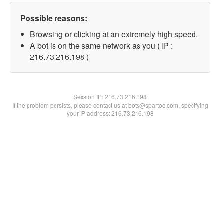
Possible reasons:
Browsing or clicking at an extremely high speed.
A bot is on the same network as you ( IP :
216.73.216.198 )
Session IP:
216.73.216.198
If the problem persists, please contact us at bots@spartoo.com, specifying
your IP address: 216.73.216.198