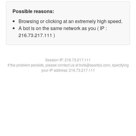
Possible reasons:
Browsing or clicking at an extremely high speed.
A bot is on the same network as you ( IP :
216.73.217.111 )
Session IP:
216.73.217.111
If the problem persists, please contact us at bots@spartoo.com, specifying
your IP address: 216.73.217.111