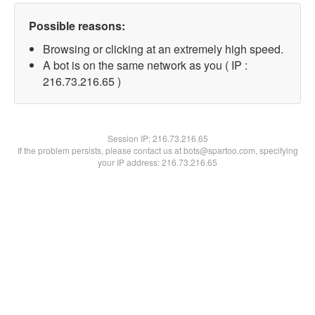
Possible reasons:
Browsing or clicking at an extremely high speed.
A bot is on the same network as you ( IP :
216.73.216.65 )
Session IP:
216.73.216.65
If the problem persists, please contact us at bots@spartoo.com, specifying
your IP address: 216.73.216.65