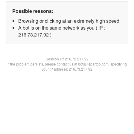
Possible reasons:
Browsing or clicking at an extremely high speed.
A bot is on the same network as you ( IP :
216.73.217.92 )
Session IP:
216.73.217.92
If the problem persists, please contact us at bots@spartoo.com, specifying
your IP address: 216.73.217.92