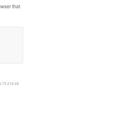
owser that
16.73.216.48