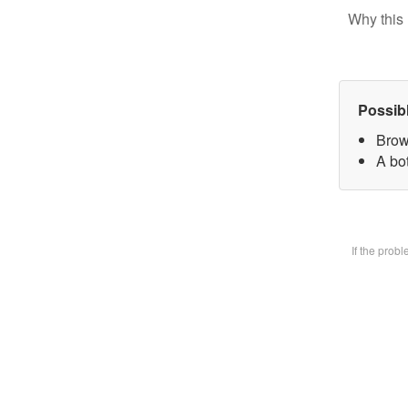
Why this 
Possib
Brow
A bot
If the prob