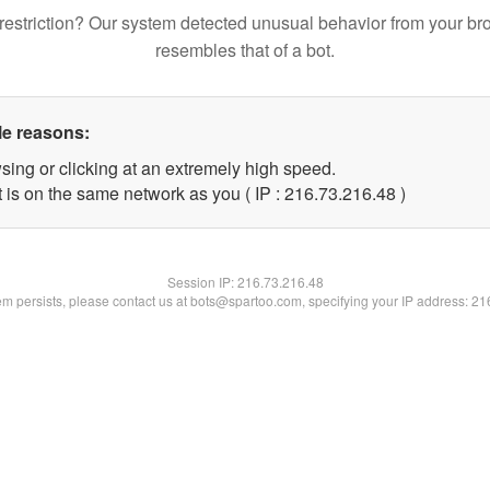
restriction? Our system detected unusual behavior from your br
resembles that of a bot.
le reasons:
sing or clicking at an extremely high speed.
 is on the same network as you ( IP : 216.73.216.48 )
Session IP:
216.73.216.48
lem persists, please contact us at bots@spartoo.com, specifying your IP address: 2