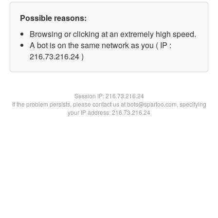
Possible reasons:
Browsing or clicking at an extremely high speed.
A bot is on the same network as you ( IP :
216.73.216.24 )
Session IP:
216.73.216.24
If the problem persists, please contact us at bots@spartoo.com, specifying
your IP address: 216.73.216.24