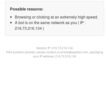
Possible reasons:
Browsing or clicking at an extremely high speed.
A bot is on the same network as you ( IP :
216.73.216.134 )
Session IP:
216.73.216.134
If the problem persists, please contact us at bots@spartoo.com, specifying
your IP address: 216.73.216.134