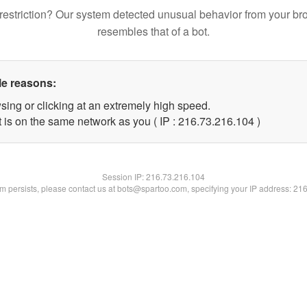
restriction? Our system detected unusual behavior from your br
resembles that of a bot.
le reasons:
sing or clicking at an extremely high speed.
t is on the same network as you ( IP : 216.73.216.104 )
Session IP:
216.73.216.104
lem persists, please contact us at bots@spartoo.com, specifying your IP address: 21