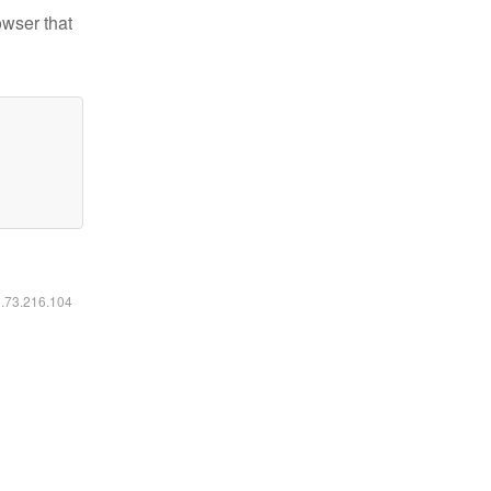
owser that
6.73.216.104