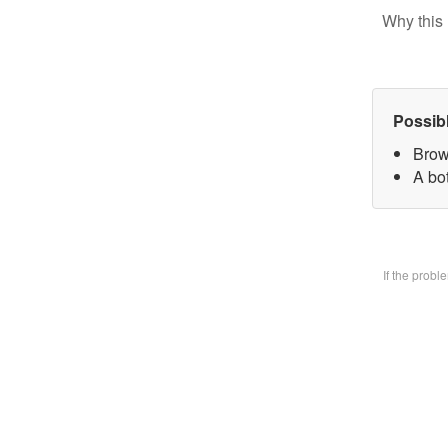
Why this 
Possib
Brow
A bo
If the prob