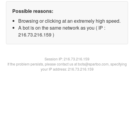
Possible reasons:
Browsing or clicking at an extremely high speed.
A bot is on the same network as you ( IP :
216.73.216.159 )
Session IP:
216.73.216.159
If the problem persists, please contact us at bots@spartoo.com, specifying
your IP address: 216.73.216.159