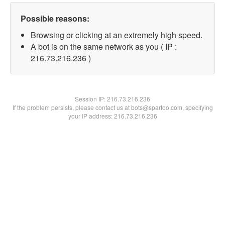
Possible reasons:
Browsing or clicking at an extremely high speed.
A bot is on the same network as you ( IP :
216.73.216.236 )
Session IP:
216.73.216.236
If the problem persists, please contact us at bots@spartoo.com, specifying
your IP address: 216.73.216.236