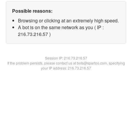
Possible reasons:
Browsing or clicking at an extremely high speed.
A bot is on the same network as you ( IP :
216.73.216.57 )
Session IP:
216.73.216.57
If the problem persists, please contact us at bots@spartoo.com, specifying
your IP address: 216.73.216.57