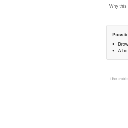
Why this 
Possib
Brow
A bo
If the prob