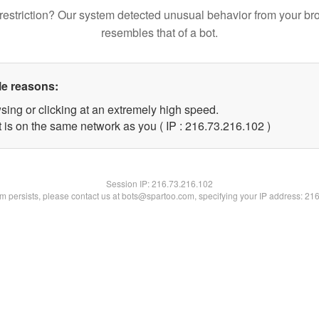
restriction? Our system detected unusual behavior from your br
resembles that of a bot.
le reasons:
sing or clicking at an extremely high speed.
t is on the same network as you ( IP : 216.73.216.102 )
Session IP:
216.73.216.102
lem persists, please contact us at bots@spartoo.com, specifying your IP address: 21