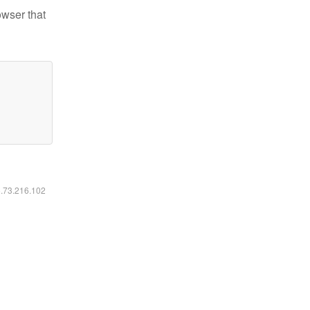
owser that
6.73.216.102