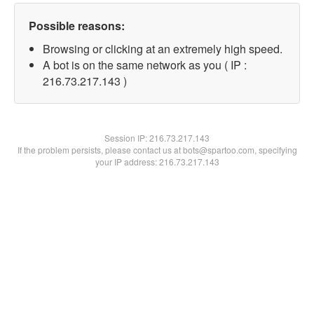
Possible reasons:
Browsing or clicking at an extremely high speed.
A bot is on the same network as you ( IP :
216.73.217.143 )
Session IP:
216.73.217.143
If the problem persists, please contact us at bots@spartoo.com, specifying
your IP address: 216.73.217.143