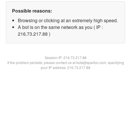
Possible reasons:
Browsing or clicking at an extremely high speed.
A bot is on the same network as you ( IP :
216.73.217.88 )
Session IP:
216.73.217.88
If the problem persists, please contact us at bots@spartoo.com, specifying
your IP address: 216.73.217.88