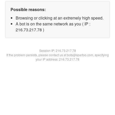
Possible reasons:
Browsing or clicking at an extremely high speed.
A bot is on the same network as you ( IP :
216.73.217.78 )
Session IP:
216.73.217.78
If the problem persists, please contact us at bots@spartoo.com, specifying
your IP address: 216.73.217.78