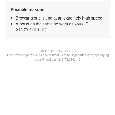
Possible reasons:
Browsing or clicking at an extremely high speed.
A bot is on the same network as you ( IP :
216.73.216.116 )
Session IP:
216.73.216.116
If the problem persists, please contact us at bots@spartoo.com, specifying
your IP address: 216.73.216.116