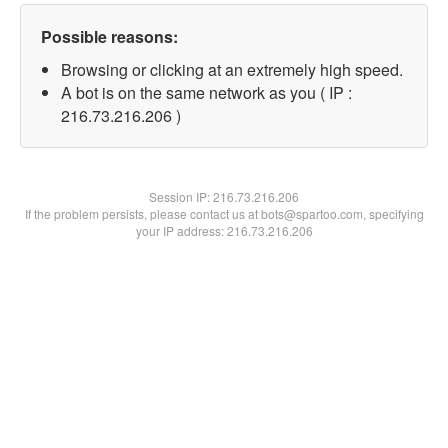
Possible reasons:
Browsing or clicking at an extremely high speed.
A bot is on the same network as you ( IP :
216.73.216.206 )
Session IP:
216.73.216.206
If the problem persists, please contact us at bots@spartoo.com, specifying
your IP address: 216.73.216.206