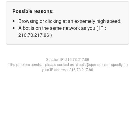
Possible reasons:
Browsing or clicking at an extremely high speed.
A bot is on the same network as you ( IP :
216.73.217.86 )
Session IP:
216.73.217.86
If the problem persists, please contact us at bots@spartoo.com, specifying
your IP address: 216.73.217.86