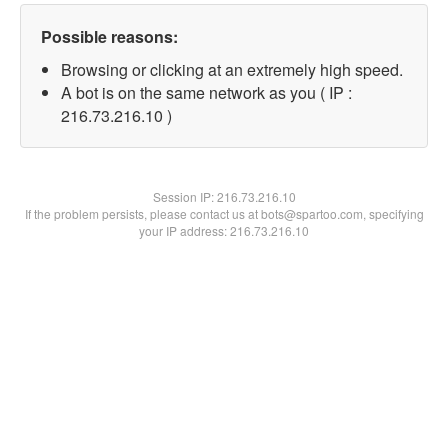
Possible reasons:
Browsing or clicking at an extremely high speed.
A bot is on the same network as you ( IP :
216.73.216.10 )
Session IP:
216.73.216.10
If the problem persists, please contact us at bots@spartoo.com, specifying
your IP address: 216.73.216.10