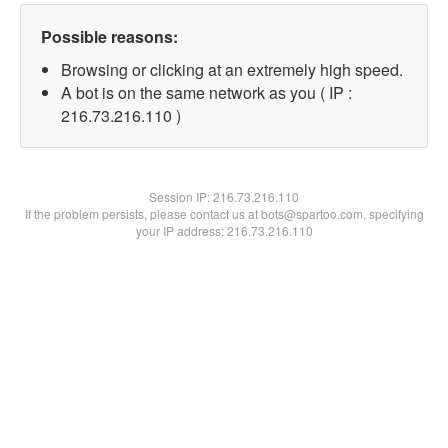
Possible reasons:
Browsing or clicking at an extremely high speed.
A bot is on the same network as you ( IP :
216.73.216.110 )
Session IP:
216.73.216.110
If the problem persists, please contact us at bots@spartoo.com, specifying
your IP address: 216.73.216.110