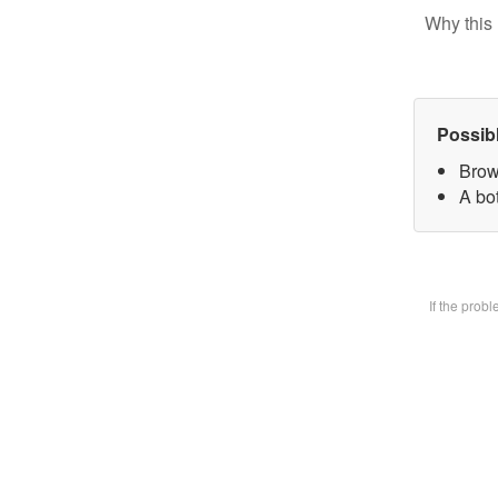
Why this 
Possib
Brow
A bot
If the prob