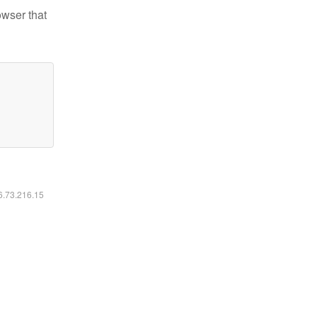
owser that
16.73.216.15