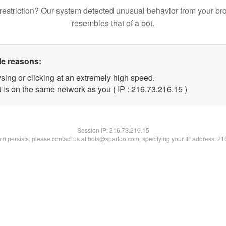
restriction? Our system detected unusual behavior from your br
resembles that of a bot.
le reasons:
sing or clicking at an extremely high speed.
 is on the same network as you ( IP : 216.73.216.15 )
Session IP:
216.73.216.15
lem persists, please contact us at bots@spartoo.com, specifying your IP address: 2