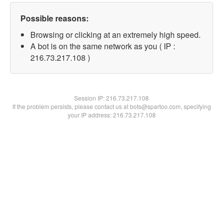
Possible reasons:
Browsing or clicking at an extremely high speed.
A bot is on the same network as you ( IP :
216.73.217.108 )
Session IP:
216.73.217.108
If the problem persists, please contact us at bots@spartoo.com, specifying
your IP address: 216.73.217.108