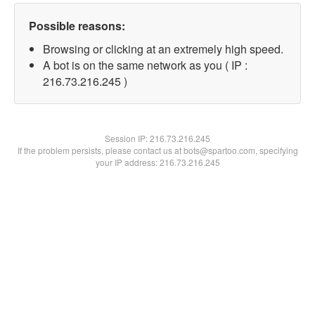
Possible reasons:
Browsing or clicking at an extremely high speed.
A bot is on the same network as you ( IP :
216.73.216.245 )
Session IP:
216.73.216.245
If the problem persists, please contact us at bots@spartoo.com, specifying
your IP address: 216.73.216.245