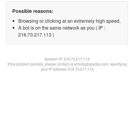
Possible reasons:
Browsing or clicking at an extremely high speed.
A bot is on the same network as you ( IP :
216.73.217.113 )
Session IP:
216.73.217.113
If the problem persists, please contact us at bots@spartoo.com, specifying
your IP address: 216.73.217.113