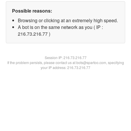
Possible reasons:
Browsing or clicking at an extremely high speed.
A bot is on the same network as you ( IP :
216.73.216.77 )
Session IP:
216.73.216.77
If the problem persists, please contact us at bots@spartoo.com, specifying
your IP address: 216.73.216.77