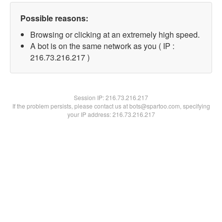
Possible reasons:
Browsing or clicking at an extremely high speed.
A bot is on the same network as you ( IP :
216.73.216.217 )
Session IP:
216.73.216.217
If the problem persists, please contact us at bots@spartoo.com, specifying
your IP address: 216.73.216.217