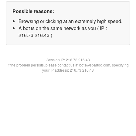
Possible reasons:
Browsing or clicking at an extremely high speed.
A bot is on the same network as you ( IP :
216.73.216.43 )
Session IP:
216.73.216.43
If the problem persists, please contact us at bots@spartoo.com, specifying
your IP address: 216.73.216.43