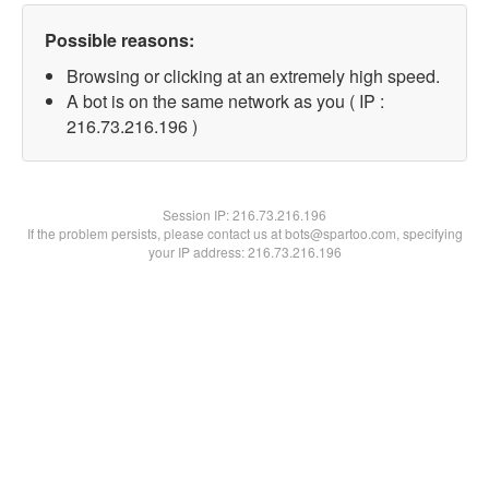
Possible reasons:
Browsing or clicking at an extremely high speed.
A bot is on the same network as you ( IP :
216.73.216.196 )
Session IP:
216.73.216.196
If the problem persists, please contact us at bots@spartoo.com, specifying
your IP address: 216.73.216.196