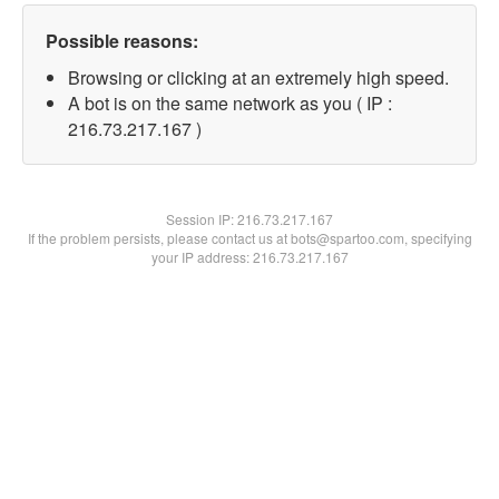
Possible reasons:
Browsing or clicking at an extremely high speed.
A bot is on the same network as you ( IP :
216.73.217.167 )
Session IP:
216.73.217.167
If the problem persists, please contact us at bots@spartoo.com, specifying
your IP address: 216.73.217.167