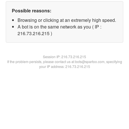
Possible reasons:
Browsing or clicking at an extremely high speed.
A bot is on the same network as you ( IP :
216.73.216.215 )
Session IP:
216.73.216.215
If the problem persists, please contact us at bots@spartoo.com, specifying
your IP address: 216.73.216.215