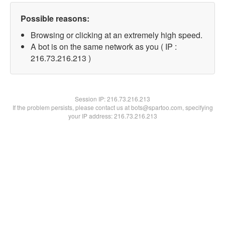
Possible reasons:
Browsing or clicking at an extremely high speed.
A bot is on the same network as you ( IP :
216.73.216.213 )
Session IP:
216.73.216.213
If the problem persists, please contact us at bots@spartoo.com, specifying
your IP address: 216.73.216.213