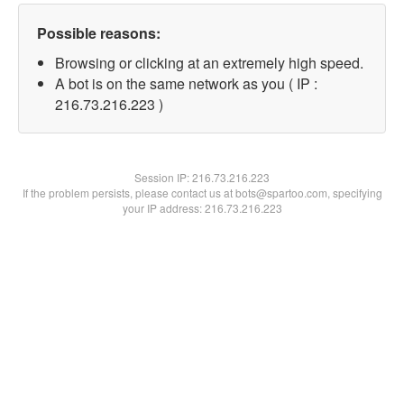
Possible reasons:
Browsing or clicking at an extremely high speed.
A bot is on the same network as you ( IP :
216.73.216.223 )
Session IP:
216.73.216.223
If the problem persists, please contact us at bots@spartoo.com, specifying
your IP address: 216.73.216.223