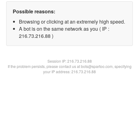
Possible reasons:
Browsing or clicking at an extremely high speed.
A bot is on the same network as you ( IP :
216.73.216.88 )
Session IP:
216.73.216.88
If the problem persists, please contact us at bots@spartoo.com, specifying
your IP address: 216.73.216.88