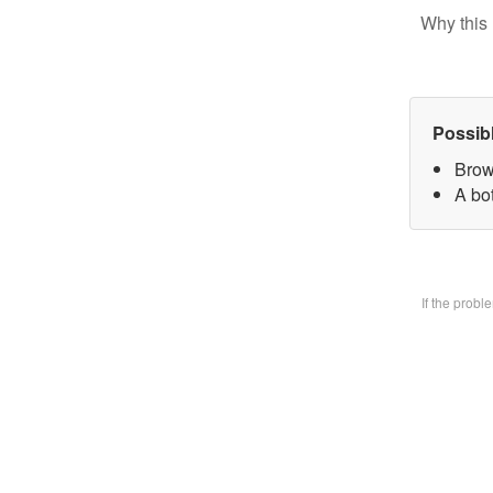
Why this 
Possib
Brow
A bo
If the prob