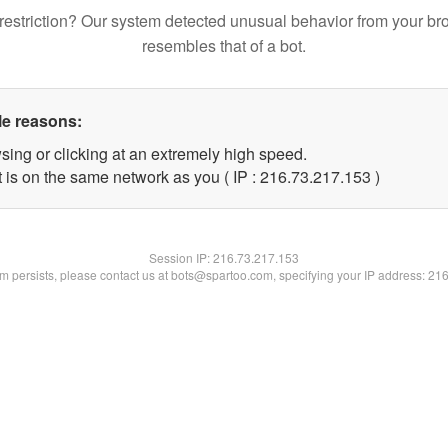
restriction? Our system detected unusual behavior from your br
resembles that of a bot.
le reasons:
sing or clicking at an extremely high speed.
t is on the same network as you ( IP : 216.73.217.153 )
Session IP:
216.73.217.153
lem persists, please contact us at bots@spartoo.com, specifying your IP address: 21