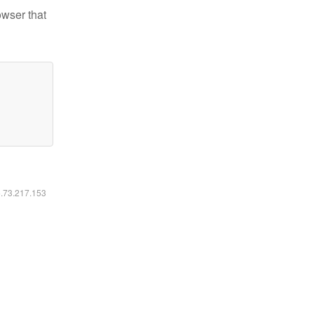
owser that
6.73.217.153