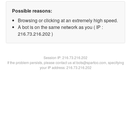
Possible reasons:
Browsing or clicking at an extremely high speed.
A bot is on the same network as you ( IP :
216.73.216.202 )
Session IP:
216.73.216.202
If the problem persists, please contact us at bots@spartoo.com, specifying
your IP address: 216.73.216.202