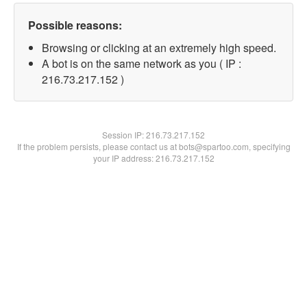
Possible reasons:
Browsing or clicking at an extremely high speed.
A bot is on the same network as you ( IP :
216.73.217.152 )
Session IP:
216.73.217.152
If the problem persists, please contact us at bots@spartoo.com, specifying
your IP address: 216.73.217.152