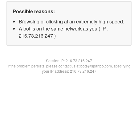
Possible reasons:
Browsing or clicking at an extremely high speed.
A bot is on the same network as you ( IP :
216.73.216.247 )
Session IP:
216.73.216.247
If the problem persists, please contact us at bots@spartoo.com, specifying
your IP address: 216.73.216.247