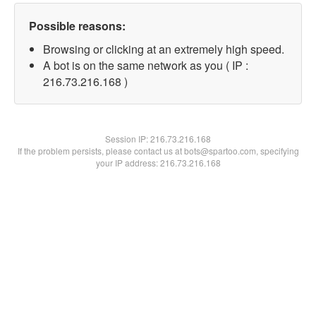
Possible reasons:
Browsing or clicking at an extremely high speed.
A bot is on the same network as you ( IP :
216.73.216.168 )
Session IP:
216.73.216.168
If the problem persists, please contact us at bots@spartoo.com, specifying
your IP address: 216.73.216.168